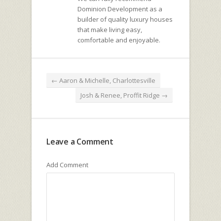
Dominion Development as a
builder of quality luxury houses
that make living easy,
comfortable and enjoyable.
←
Aaron & Michelle, Charlottesville
Josh & Renee, Proffit Ridge
→
Leave a Comment
Add Comment