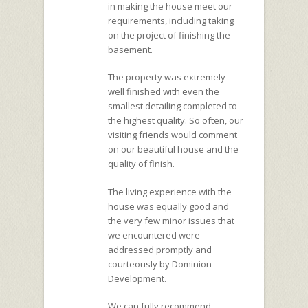
in making the house meet our
requirements, including taking
on the project of finishing the
basement.
The property was extremely
well finished with even the
smallest detailing completed to
the highest quality. So often, our
visiting friends would comment
on our beautiful house and the
quality of finish.
The living experience with the
house was equally good and
the very few minor issues that
we encountered were
addressed promptly and
courteously by Dominion
Development.
We can fully recommend