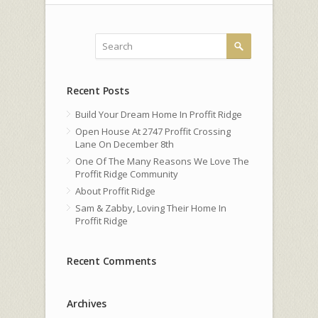
Recent Posts
Build Your Dream Home In Proffit Ridge
Open House At 2747 Proffit Crossing
Lane On December 8th
One Of The Many Reasons We Love The
Proffit Ridge Community
About Proffit Ridge
Sam & Zabby, Loving Their Home In
Proffit Ridge
Recent Comments
Archives