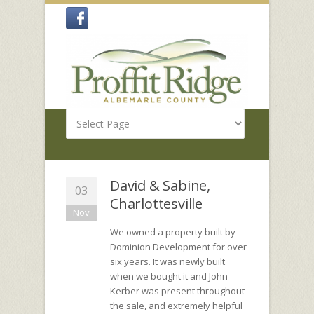
David & Sabine,
03
Charlottesville
Nov
We owned a property built by
Dominion Development for over
six years. It was newly built
when we bought it and John
Kerber was present throughout
the sale, and extremely helpful