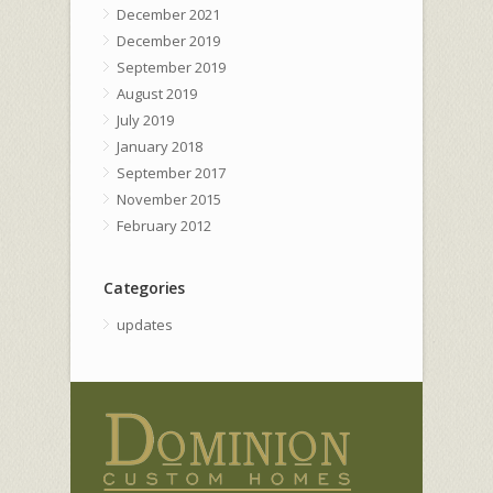
December 2021
December 2019
September 2019
August 2019
July 2019
January 2018
September 2017
November 2015
February 2012
Categories
updates