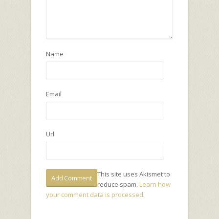
Name
Email
Url
This site uses Akismet to
reduce spam.
Learn how
your comment data is processed
.