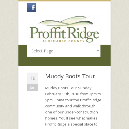
Muddy Boots Tour
16
Jan
Muddy Boots Tour Sunday,
February 11th, 2018 from 2pm to
5pm. Come tour the Proffit Ridge
community and walk through
one of our under-construction
homes. You’ll see what makes
Proffit Ridge a special place to