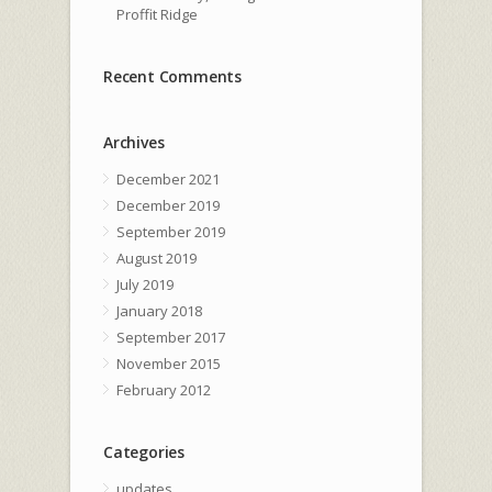
Proffit Ridge
Recent Comments
Archives
December 2021
December 2019
September 2019
August 2019
July 2019
January 2018
September 2017
November 2015
February 2012
Categories
updates