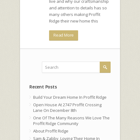
live and why our craftsmanship
and attention to details has so
many others making Proffit
Ridge their new home this
Read More
Recent Posts
Build Your Dream Home In Proffit Ridge
Open House At 2747 Proffit Crossing
Lane On December 8th
One Of The Many Reasons We Love The
Proffit Ridge Community
About Proffit Ridge
Sam & Zabby, Loving Their Home In