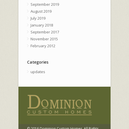
September 2019
August 2019
July 2019
January 2018
September 2017
November 2015
February 2012
Categories
updates
© 2016 Dominion Custom Homes. All Rights