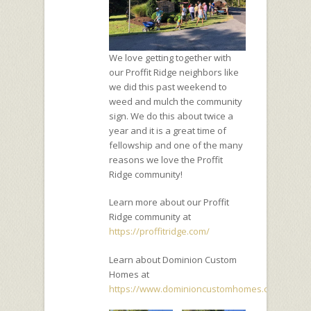
We love getting together with
our Proffit Ridge neighbors like
we did this past weekend to
weed and mulch the community
sign. We do this about twice a
year and it is a great time of
fellowship and one of the many
reasons we love the Proffit
Ridge community!
Learn more about our Proffit
Ridge community at
https://proffitridge.com/
Learn about Dominion Custom
Homes at
https://www.dominioncustomhomes.com