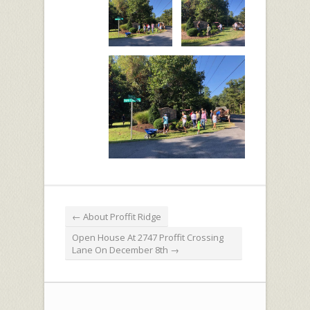
←
About Proffit Ridge
Open House At 2747 Proffit Crossing
Lane On December 8th
→