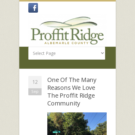
One Of The Many
12
Reasons We Love
Sep
The Proffit Ridge
Community