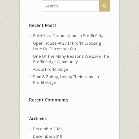
Recent Posts
Build Your Dream Home In Proffit Ridge
Open House At 2747 Proffit Crossing
Lane On December 8th
One Of The Many Reasons We Love The
Proffit Ridge Community
About Proffit Ridge
Sam & Zabby, Loving Their Home In
Proffit Ridge
Recent Comments
Archives
December 2021
December 2019