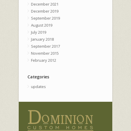
December 2021
December 2019
September 2019
August 2019
July 2019
January 2018
September 2017
November 2015
February 2012
Categories
updates