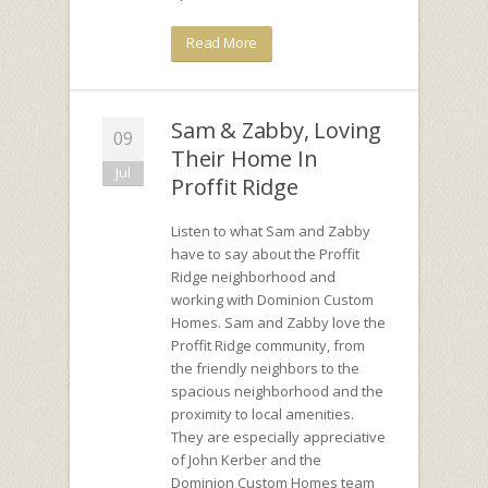
Read More
Sam & Zabby, Loving
09
Their Home In
Jul
Proffit Ridge
Listen to what Sam and Zabby
have to say about the Proffit
Ridge neighborhood and
working with Dominion Custom
Homes. Sam and Zabby love the
Proffit Ridge community, from
the friendly neighbors to the
spacious neighborhood and the
proximity to local amenities.
They are especially appreciative
of John Kerber and the
Dominion Custom Homes team