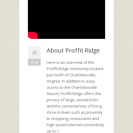
About Proffit Ridge
26
Aug
Here is an overview of the
Proffit Ridge community located
just north of Charlottesville,
Virginia. In addition to easy
access to the Charlottesville
Airport, Proffit Ridge offers the
privacy of large, wooded lots
and the conveniences of living
close to town such as proximity
to shopping, restaurants and
high speed internet connectivity
up to 1