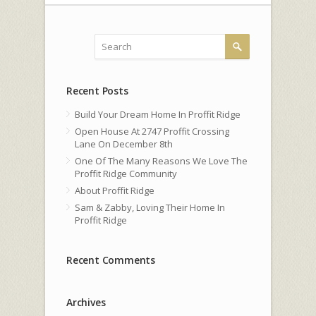
Recent Posts
Build Your Dream Home In Proffit Ridge
Open House At 2747 Proffit Crossing
Lane On December 8th
One Of The Many Reasons We Love The
Proffit Ridge Community
About Proffit Ridge
Sam & Zabby, Loving Their Home In
Proffit Ridge
Recent Comments
Archives