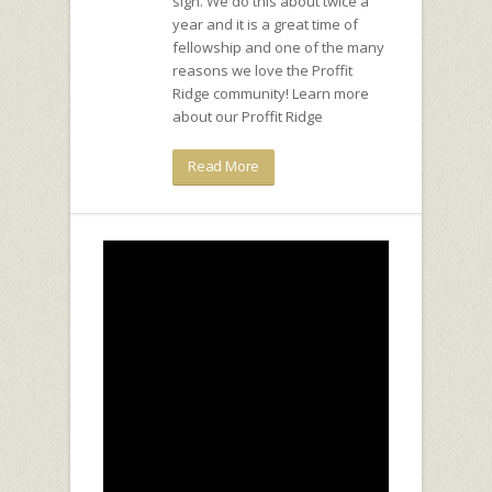
sign. We do this about twice a
year and it is a great time of
fellowship and one of the many
reasons we love the Proffit
Ridge community! Learn more
about our Proffit Ridge
Read More