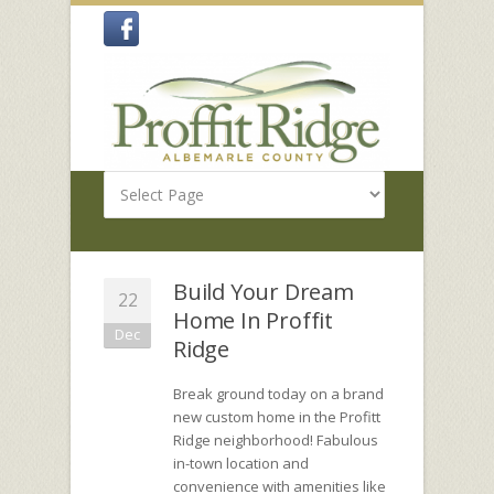
Build Your Dream
22
Home In Proffit
Dec
Ridge
Break ground today on a brand
new custom home in the Profitt
Ridge neighborhood! Fabulous
in-town location and
convenience with amenities like