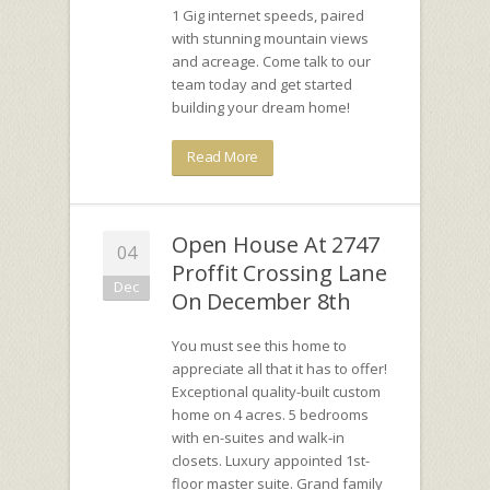
1 Gig internet speeds, paired
with stunning mountain views
and acreage. Come talk to our
team today and get started
building your dream home!
Read More
Open House At 2747
04
Proffit Crossing Lane
Dec
On December 8th
You must see this home to
appreciate all that it has to offer!
Exceptional quality-built custom
home on 4 acres. 5 bedrooms
with en-suites and walk-in
closets. Luxury appointed 1st-
floor master suite. Grand family