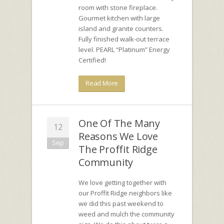
room with stone fireplace.
Gourmet kitchen with large
island and granite counters.
Fully finished walk-out terrace
level. PEARL “Platinum” Energy
Certified!
Read More
One Of The Many
12
Reasons We Love
Sep
The Proffit Ridge
Community
We love getting together with
our Proffit Ridge neighbors like
we did this past weekend to
weed and mulch the community