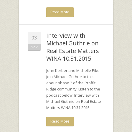
Read More
Interview with
03
Michael Guthrie on
Nov
Real Estate Matters
WINA 10.31.2015
John Kerber and Michelle Pike
join Michael Guthrie to talk
about phase 2 of the Proffit
Ridge community. Listen to the
podcast below. Interview with
Michael Guthrie on Real Estate
Matters WINA 10.31.2015
Read More