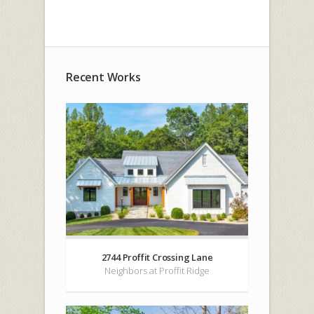
Recent Works
2744 Proffit Crossing Lane
Neighbors at Proffit Ridge