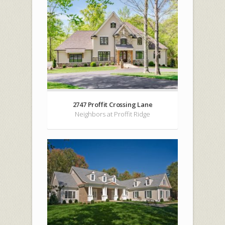
2747 Proffit Crossing Lane
Neighbors at Proffit Ridge