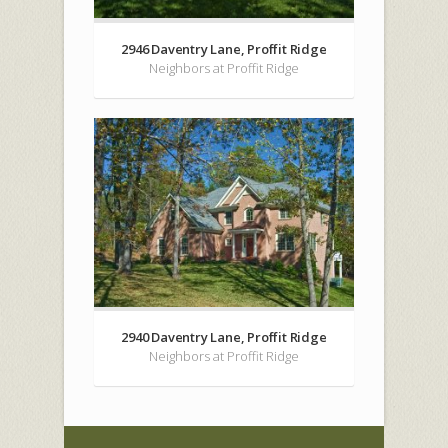
2946 Daventry Lane, Proffit Ridge
Neighbors at Proffit Ridge
2940 Daventry Lane, Proffit Ridge
Neighbors at Proffit Ridge